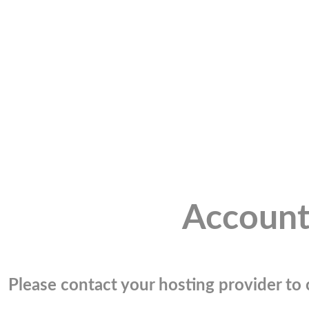
Account
Please contact your hosting provider to c