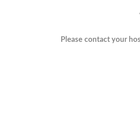
Please contact your hos