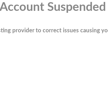
Account Suspended
ting provider to correct issues causing you