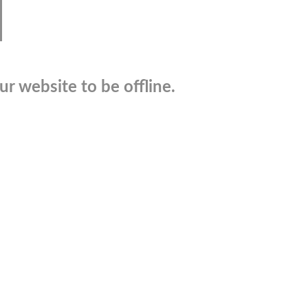
r website to be offline.