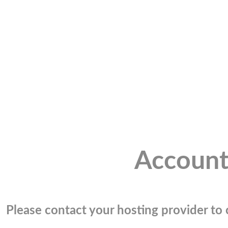
Account
Please contact your hosting provider to c