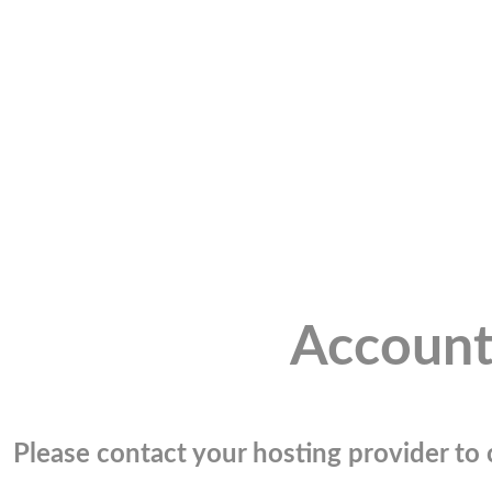
Account
Please contact your hosting provider to c