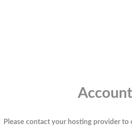
Account
Please contact your hosting provider to c