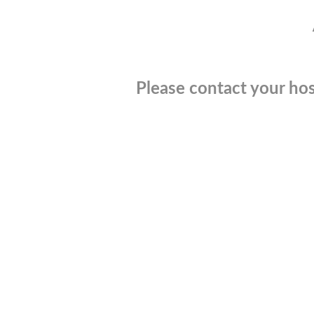
Please contact your hos