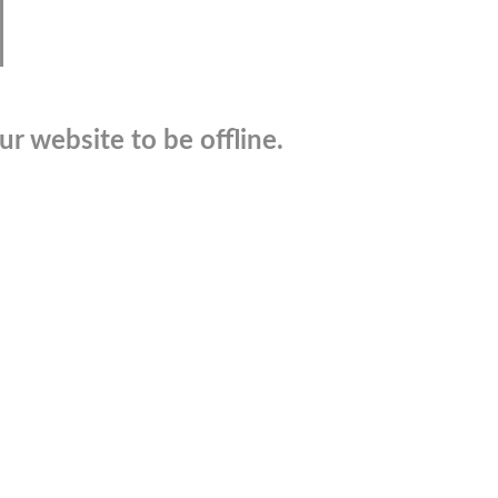
r website to be offline.