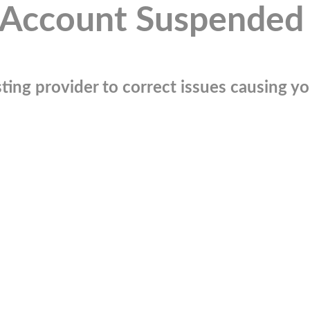
Account Suspended
ting provider to correct issues causing you