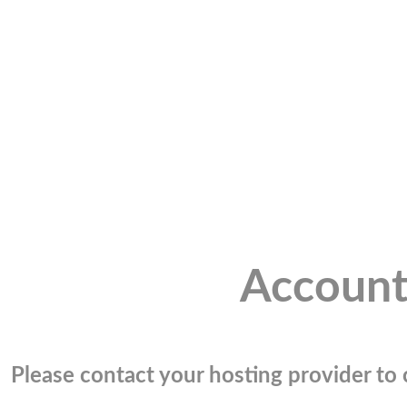
Account
Please contact your hosting provider to c