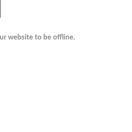
r website to be offline.