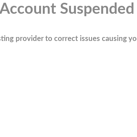
Account Suspended
ting provider to correct issues causing you