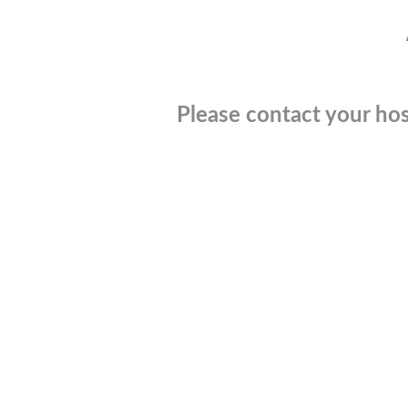
Please contact your hos