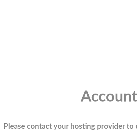
Account
Please contact your hosting provider to c