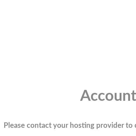
Account
Please contact your hosting provider to c