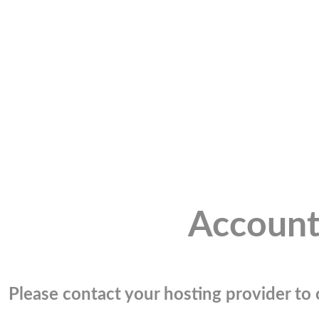
Account
Please contact your hosting provider to c