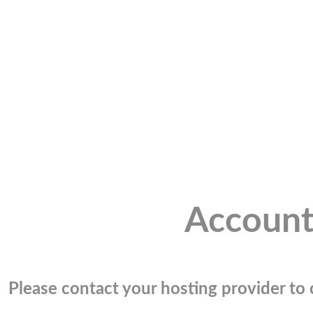
Account
Please contact your hosting provider to c