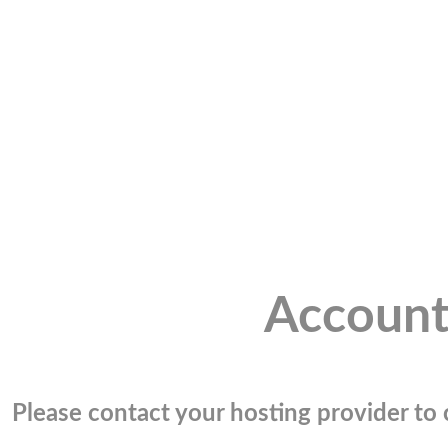
Account
Please contact your hosting provider to c