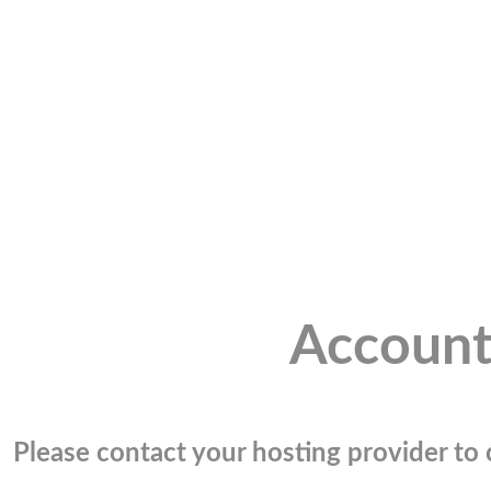
Account
Please contact your hosting provider to c