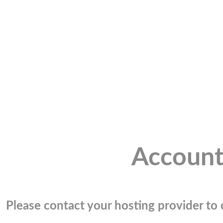
Account
Please contact your hosting provider to c