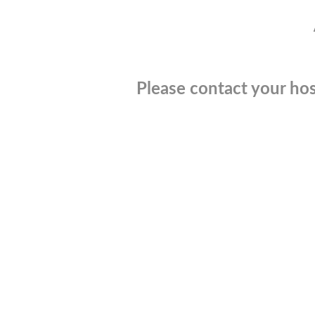
Please contact your hos