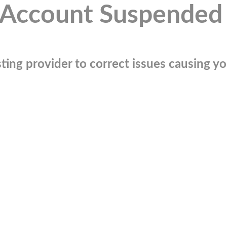
Account Suspended
ting provider to correct issues causing you