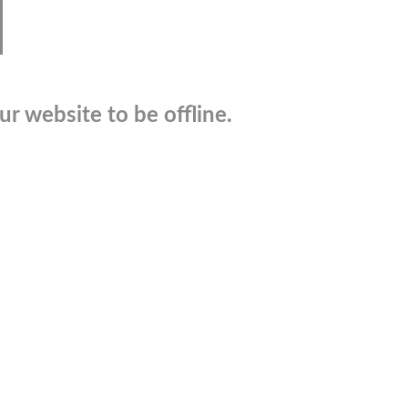
r website to be offline.