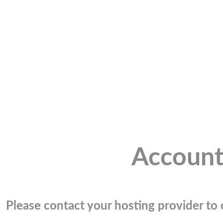
Account
Please contact your hosting provider to c