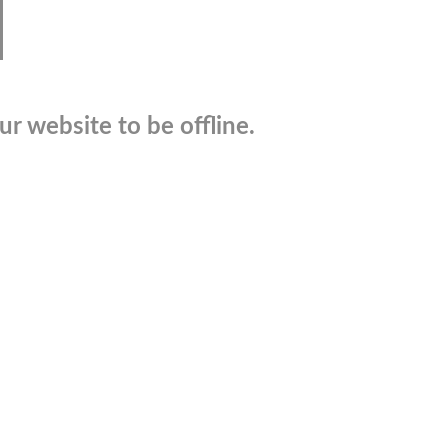
r website to be offline.