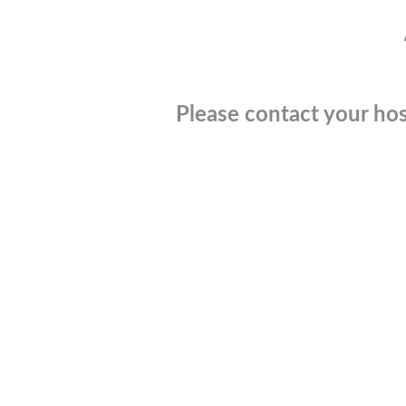
Please contact your hos