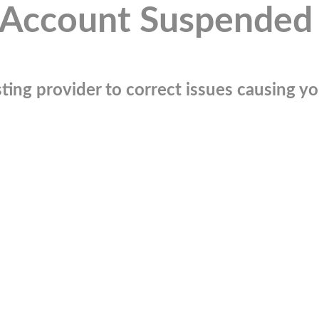
Account Suspended
ting provider to correct issues causing you