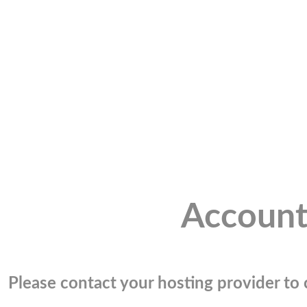
Account
Please contact your hosting provider to c