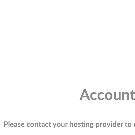
Account
Please contact your hosting provider to c