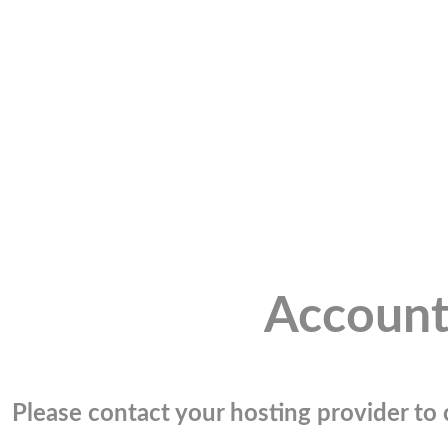
Account
Please contact your hosting provider to c