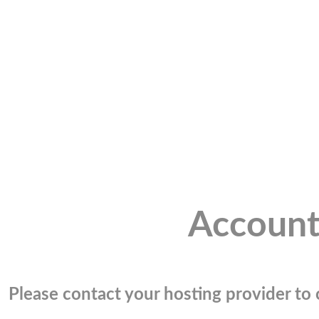
Account
Please contact your hosting provider to c