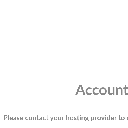
Account
Please contact your hosting provider to c