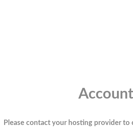
Account
Please contact your hosting provider to c