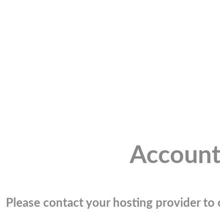
Account
Please contact your hosting provider to c